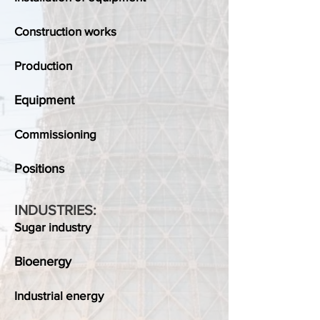
Construction works
Production
Equipment
Commissioning
Positions
INDUSTRIES:
Sugar industry
Bioenergy
Industrial energy