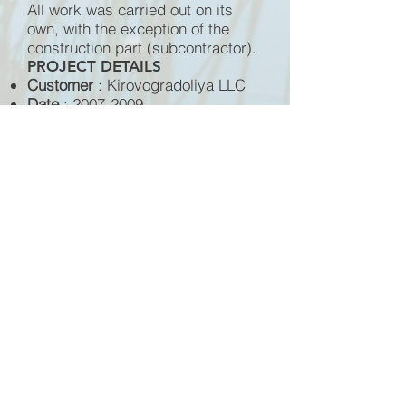
All work was carried out on its
own, with the exception of the
construction part (subcontractor).
PROJECT DETAILS
Customer
: Kirovogradoliya LLC
Date
:
2007-2009
Completed works
: General
contract