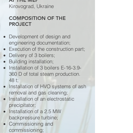
AT THE MEP
Kirovograd, Ukraine
COMPOSITION OF THE
PROJECT
Development of design and
engineering documentation;
Execution of the construction part;
Delivery of 3 boilers;
Building installation;
Installation of 3 boilers E-16-3.9-
360 D of total steam production.
48 t;
Installation of HVO systems of ash
removal and gas cleaning;
Installation of an electrostatic
precipitator;
Installation of a 2.5 MW
backpressure turbine;
Commissioning and
commissioning;