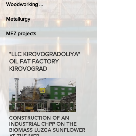
Woodworking ...
Metallurgy
MEZ projects
"LLC KIROVOGRADOLIYA"
OIL FAT FACTORY
KIROVOGRAD
CONSTRUCTION OF AN
INDUSTRIAL CHPP ON THE
BIOMASS LUZGA SUNFLOWER