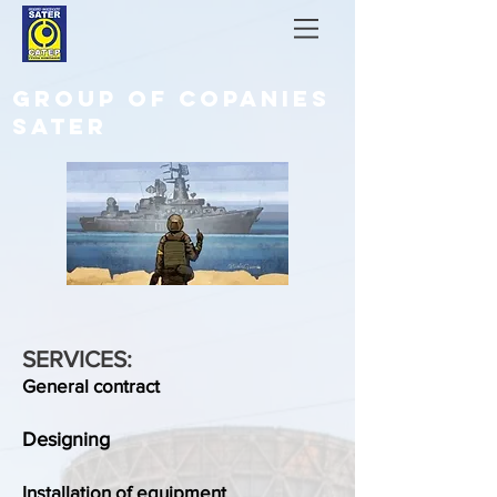
GROUP OF COPANIES
SATER
SERVICES:
General contract
Designing
Installation of equipment