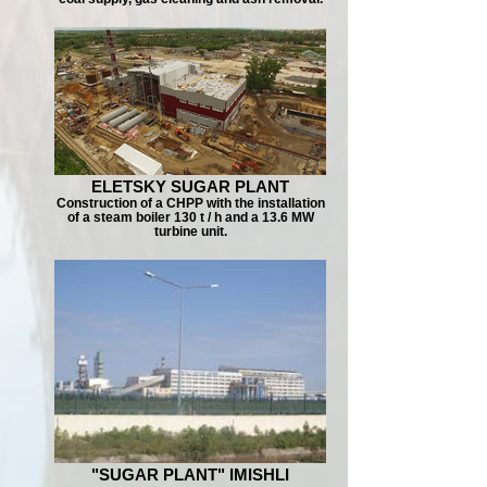
ELETSKY SUGAR PLANT
Construction of a CHPP with the installation
of a steam boiler 130 t / h and a 13.6 MW
turbine unit.
"SUGAR PLANT" IMISHLI