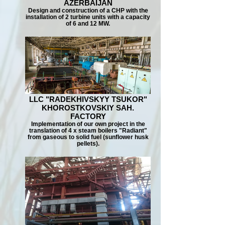
AZERBAIJAN
Design and construction of a CHP with the
installation of 2 turbine units with a capacity
of 6 and 12 MW.
LLC "RADEKHIVSKYY TSUKOR"
KHOROSTKOVSKIY SAH.
FACTORY
Implementation of our own project in the
translation of 4 x steam boilers "Radiant"
from gaseous to solid fuel (sunflower husk
pellets).