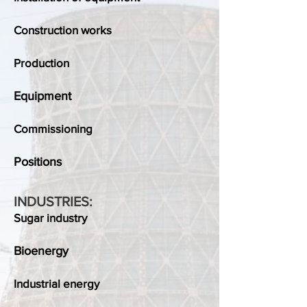
Construction works
Production
Equipment
Commissioning
Positions
INDUSTRIES:
Sugar industry
Bioenergy
Industrial energy