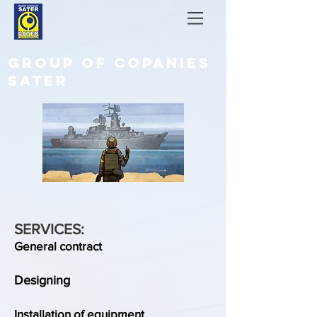
GROUP OF COPANIES
SATER
SERVICES:
General contract
Designing
Installation of equipment