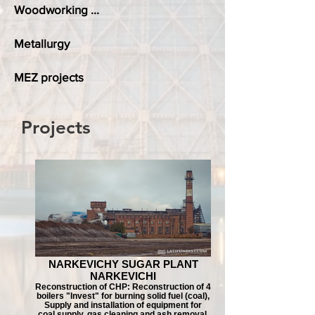
Woodworking ...
Metallurgy
MEZ projects
Projects
NARKEVICHY SUGAR PLANT
NARKEVICHI
Reconstruction of CHP: Reconstruction of 4
boilers "Invest" for burning solid fuel (coal),
Supply and installation of equipment for
coal supply, gas cleaning and ash removal.