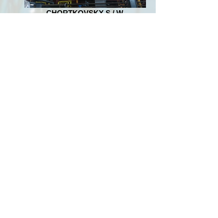
CHORTKOVSKY S / W,
KHOROSTKOVSKY S / W,
ZBARAZHSKY S / W,
RADEKHOVSKY S / W
Overhaul of boilers GM-50, BKZ 75, Radiant
20; installation of Stord 250 deep pressing
presses.
"BABINO-TOMAKHOVSKY
SUGAR PLANT" BABINO
Design and construction of a CHPP with the
installation of a coal block: boiler OP-50 and
a 6MW turbine. Manufacturing and
installation of equipment and metallurgical
coal preparation, gas cleaning and ash
removal.